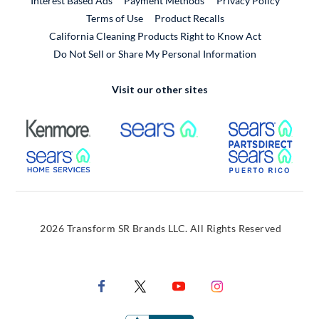
Interest Based Ads
Payment Methods
Privacy Policy
External Link
Terms of Use
Product Recalls
California Cleaning Products Right to Know Act
Do Not Sell or Share My Personal Information
Visit our other sites
External Link
External Link
Extern
External Link
Extern
2026 Transform SR Brands LLC. All Rights Reserved