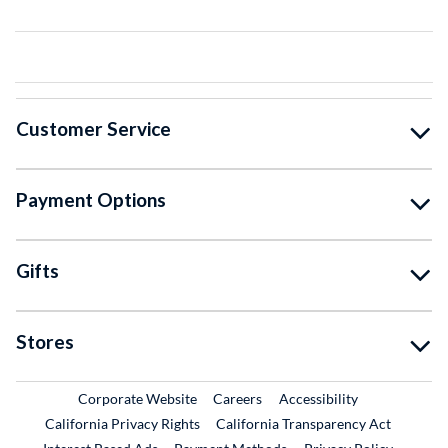
Customer Service
Payment Options
Gifts
Stores
External Link
External Link
Corporate Website
Careers
Accessibility
California Privacy Rights
California Transparency Act