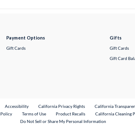
Payment Options
Gifts
Gift Cards
Gift Cards
Gift Card Ba
ternal Link
Accessibility
California Privacy Rights
California Transpare
External Link
 Policy
Terms of Use
Product Recalls
California Cleaning 
Do Not Sell or Share My Personal Information