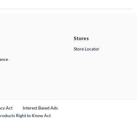
Stores
Store Locator
lance
ncy Act
Interest Based Ads
Products Right to Know Act