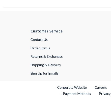
Customer Service
External Link
Contact Us
Order Status
Returns & Exchanges
Shipping & Delivery
Sign Up for Emails
External Link
Ex
Corporate Website
Careers
Payment Methods
Privacy