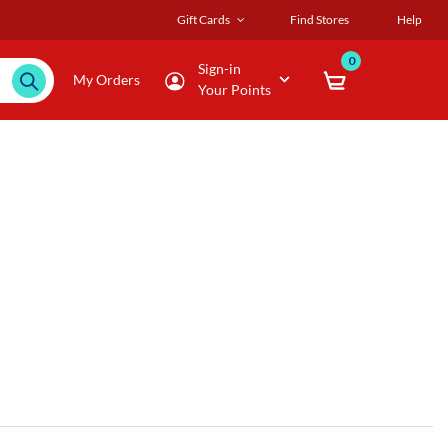
Gift Cards
Find Stores
Help
0
Sign-in
My Orders
Your Points