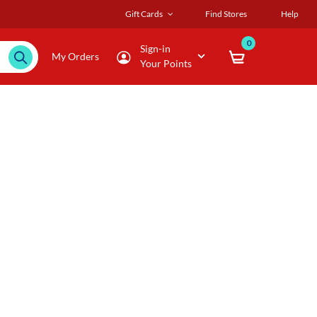
Gift Cards
Find Stores
Help
0
Sign-in
My Orders
Your Points