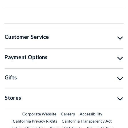
Customer Service
Payment Options
Gifts
Stores
External Link
External Link
Corporate Website
Careers
Accessibility
California Privacy Rights
California Transparency Act