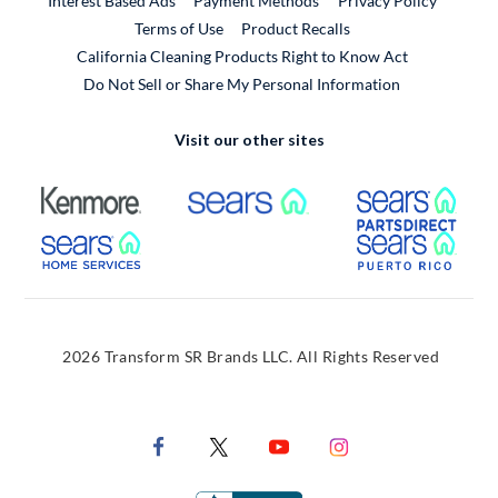
Interest Based Ads
Payment Methods
Privacy Policy
External Link
Terms of Use
Product Recalls
California Cleaning Products Right to Know Act
Do Not Sell or Share My Personal Information
Visit our other sites
External Link
External Link
Extern
External Link
Extern
2026 Transform SR Brands LLC. All Rights Reserved