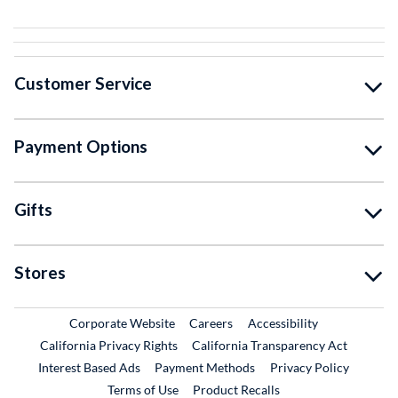
Customer Service
Payment Options
Gifts
Stores
External Link
External Link
Corporate Website
Careers
Accessibility
California Privacy Rights
California Transparency Act
Interest Based Ads
Payment Methods
Privacy Policy
External Link
Terms of Use
Product Recalls