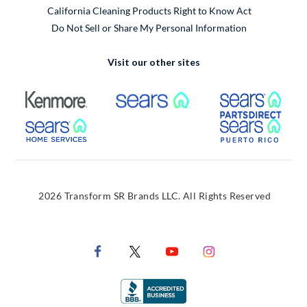
California Cleaning Products Right to Know Act
Do Not Sell or Share My Personal Information
Visit our other sites
External Link
External Link
Extern
External Link
Extern
2026 Transform SR Brands LLC. All Rights Reserved