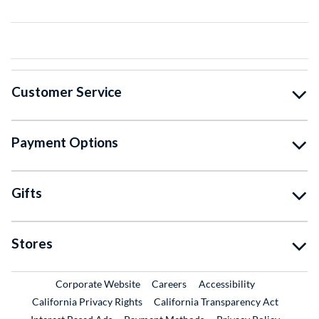
Customer Service
Payment Options
Gifts
Stores
External Link
External Link
Corporate Website
Careers
Accessibility
California Privacy Rights
California Transparency Act