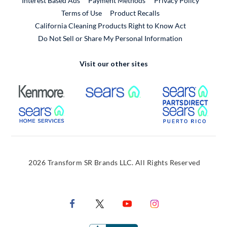
Interest Based Ads
Payment Methods
Privacy Policy
External Link
Terms of Use
Product Recalls
California Cleaning Products Right to Know Act
Do Not Sell or Share My Personal Information
Visit our other sites
External Link
External Link
Extern
External Link
Extern
2026 Transform SR Brands LLC. All Rights Reserved