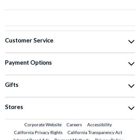
Customer Service
Payment Options
Gifts
Stores
External Link
External Link
Corporate Website
Careers
Accessibility
California Privacy Rights
California Transparency Act