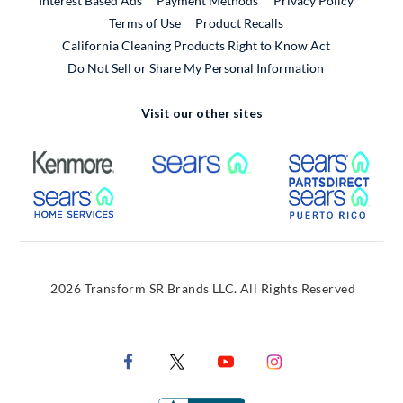
Interest Based Ads
Payment Methods
Privacy Policy
External Link
Terms of Use
Product Recalls
California Cleaning Products Right to Know Act
Do Not Sell or Share My Personal Information
Visit our other sites
External Link
External Link
Extern
External Link
Extern
2026 Transform SR Brands LLC. All Rights Reserved