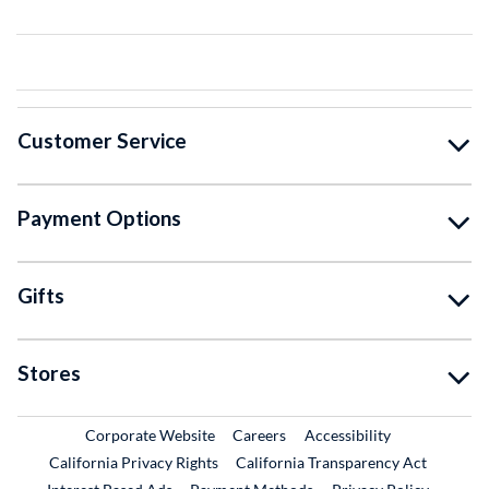
Customer Service
Payment Options
Gifts
Stores
External Link
External Link
Corporate Website
Careers
Accessibility
California Privacy Rights
California Transparency Act