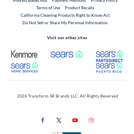
Interest Based Ads
Payment Methods
Privacy Policy
External Link
Terms of Use
Product Recalls
California Cleaning Products Right to Know Act
Do Not Sell or Share My Personal Information
Visit our other sites
External Link
External Link
Extern
External Link
Extern
2026 Transform SR Brands LLC. All Rights Reserved