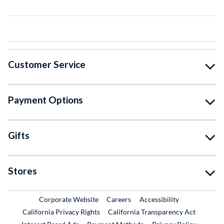
Customer Service
Payment Options
Gifts
Stores
External Link
External Link
Corporate Website
Careers
Accessibility
California Privacy Rights
California Transparency Act