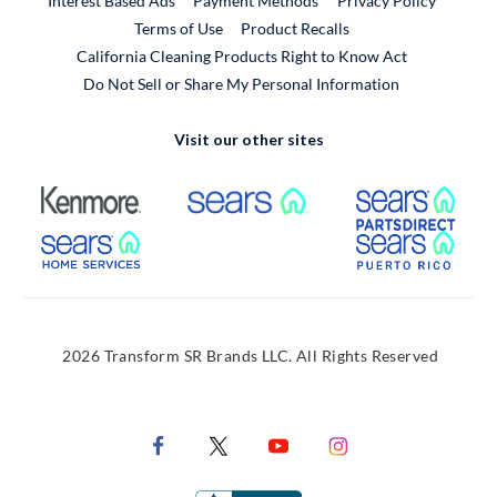
Interest Based Ads
Payment Methods
Privacy Policy
External Link
Terms of Use
Product Recalls
California Cleaning Products Right to Know Act
Do Not Sell or Share My Personal Information
Visit our other sites
External Link
External Link
Extern
External Link
Extern
2026 Transform SR Brands LLC. All Rights Reserved