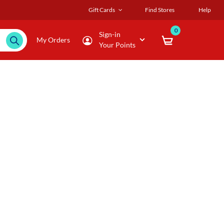
Gift Cards
Find Stores
Help
0
Sign-in
My Orders
Your Points