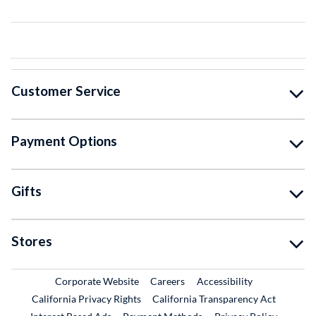
Customer Service
Payment Options
Gifts
Stores
External Link
External Link
Corporate Website
Careers
Accessibility
California Privacy Rights
California Transparency Act