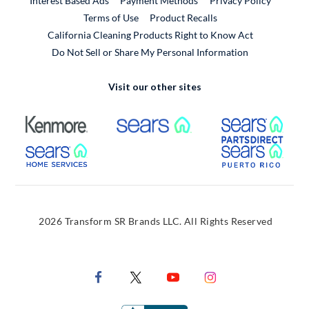
Interest Based Ads
Payment Methods
Privacy Policy
External Link
Terms of Use
Product Recalls
California Cleaning Products Right to Know Act
Do Not Sell or Share My Personal Information
Visit our other sites
External Link
External Link
Extern
External Link
Extern
2026 Transform SR Brands LLC. All Rights Reserved