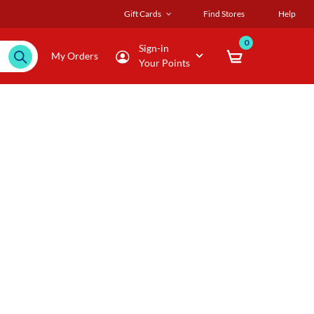
Gift Cards
Find Stores
Help
0
Sign-in
My Orders
Your Points