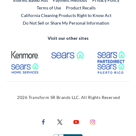
Interest Based Ads
Payment Methods
Privacy Policy
External Link
Terms of Use
Product Recalls
California Cleaning Products Right to Know Act
Do Not Sell or Share My Personal Information
Visit our other sites
External Link
External Link
Extern
External Link
Extern
2026 Transform SR Brands LLC. All Rights Reserved