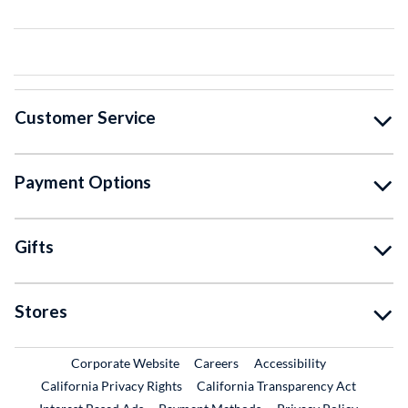
Customer Service
Payment Options
Gifts
Stores
External Link
External Link
Corporate Website
Careers
Accessibility
California Privacy Rights
California Transparency Act