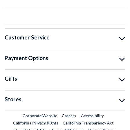
Customer Service
Payment Options
Gifts
Stores
External Link
External Link
Corporate Website
Careers
Accessibility
California Privacy Rights
California Transparency Act