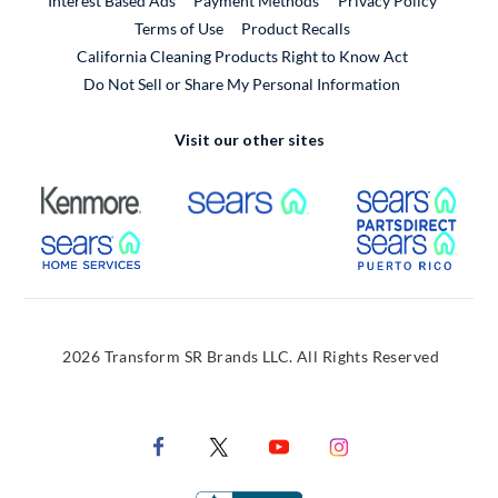
Interest Based Ads
Payment Methods
Privacy Policy
External Link
Terms of Use
Product Recalls
California Cleaning Products Right to Know Act
Do Not Sell or Share My Personal Information
Visit our other sites
External Link
External Link
Extern
External Link
Extern
2026 Transform SR Brands LLC. All Rights Reserved