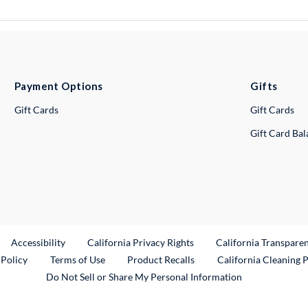
Payment Options
Gifts
Gift Cards
Gift Cards
Gift Card Ba
ternal Link
Accessibility
California Privacy Rights
California Transpare
External Link
 Policy
Terms of Use
Product Recalls
California Cleaning 
Do Not Sell or Share My Personal Information