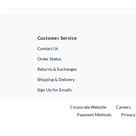
Customer Service
External Link
Contact Us
Order Status
Returns & Exchanges
Shipping & Delivery
Sign Up for Emails
External Link
Ex
Corporate Website
Careers
Payment Methods
Privacy