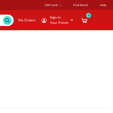
Gift Cards
Find Stores
Help
0
Sign-in
My Orders
Your Points