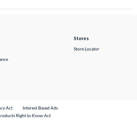
Stores
Store Locator
lance
ncy Act
Interest Based Ads
Products Right to Know Act