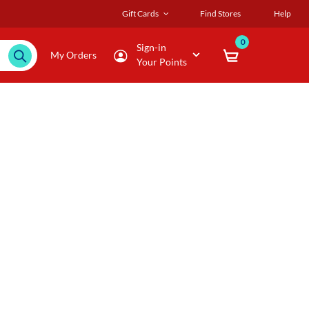
Gift Cards
Find Stores
Help
0
Sign-in
My Orders
Your Points