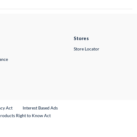
Stores
Store Locator
lance
ncy Act
Interest Based Ads
Products Right to Know Act