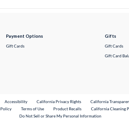
Payment Options
Gifts
Gift Cards
Gift Cards
Gift Card Ba
ternal Link
Accessibility
California Privacy Rights
California Transpare
External Link
 Policy
Terms of Use
Product Recalls
California Cleaning 
Do Not Sell or Share My Personal Information