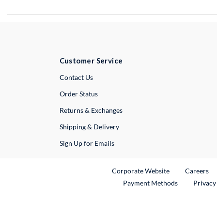
Customer Service
External Link
Contact Us
Order Status
Returns & Exchanges
Shipping & Delivery
Sign Up for Emails
External Link
Ex
Corporate Website
Careers
Payment Methods
Privacy