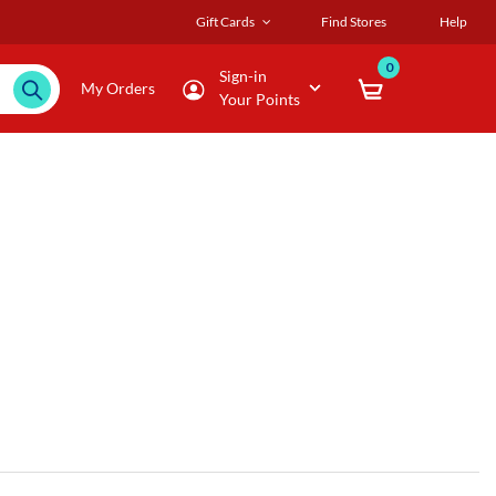
Gift Cards
Find Stores
Help
0
Sign-in
My Orders
Your Points