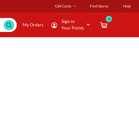
Gift Cards
Find Stores
Help
0
Sign-in
My Orders
Your Points