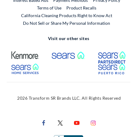
Interest Based Ads
Payment Methods
Privacy Policy
External Link
Terms of Use
Product Recalls
California Cleaning Products Right to Know Act
Do Not Sell or Share My Personal Information
Visit our other sites
External Link
External Link
Extern
External Link
Extern
2026 Transform SR Brands LLC. All Rights Reserved