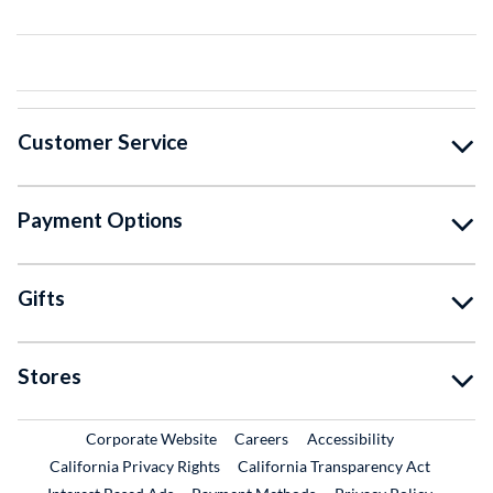
Customer Service
Payment Options
Gifts
Stores
External Link
External Link
Corporate Website
Careers
Accessibility
California Privacy Rights
California Transparency Act