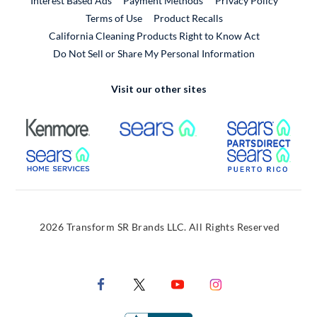
Interest Based Ads
Payment Methods
Privacy Policy
External Link
Terms of Use
Product Recalls
California Cleaning Products Right to Know Act
Do Not Sell or Share My Personal Information
Visit our other sites
External Link
External Link
Extern
External Link
Extern
2026 Transform SR Brands LLC. All Rights Reserved