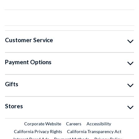
Customer Service
Payment Options
Gifts
Stores
External Link
External Link
Corporate Website
Careers
Accessibility
California Privacy Rights
California Transparency Act