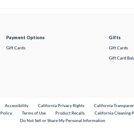
Payment Options
Gifts
Gift Cards
Gift Cards
Gift Card Ba
ternal Link
Accessibility
California Privacy Rights
California Transpare
External Link
 Policy
Terms of Use
Product Recalls
California Cleaning 
Do Not Sell or Share My Personal Information