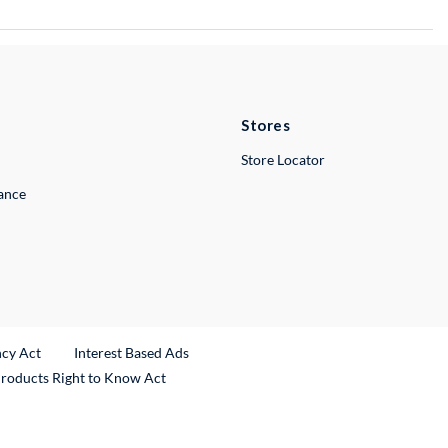
Stores
Store Locator
lance
ncy Act
Interest Based Ads
Products Right to Know Act