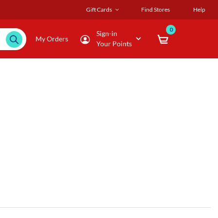
Gift Cards
Find Stores
Help
0
Sign-in
My Orders
Your Points