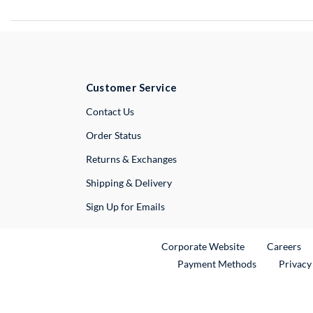
Customer Service
External Link
Contact Us
Order Status
Returns & Exchanges
Shipping & Delivery
Sign Up for Emails
External Link
Ex
Corporate Website
Careers
Payment Methods
Privacy