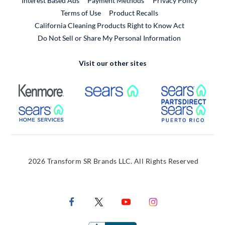
Interest Based Ads
Payment Methods
Privacy Policy
External Link
Terms of Use
Product Recalls
California Cleaning Products Right to Know Act
Do Not Sell or Share My Personal Information
Visit our other sites
External Link
External Link
Extern
External Link
Extern
2026 Transform SR Brands LLC. All Rights Reserved