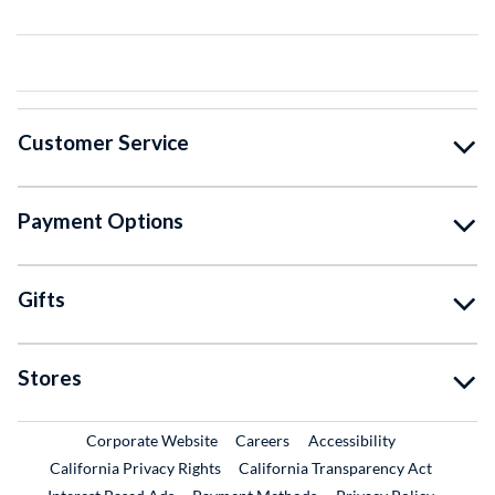
Customer Service
Payment Options
Gifts
Stores
External Link
External Link
Corporate Website
Careers
Accessibility
California Privacy Rights
California Transparency Act