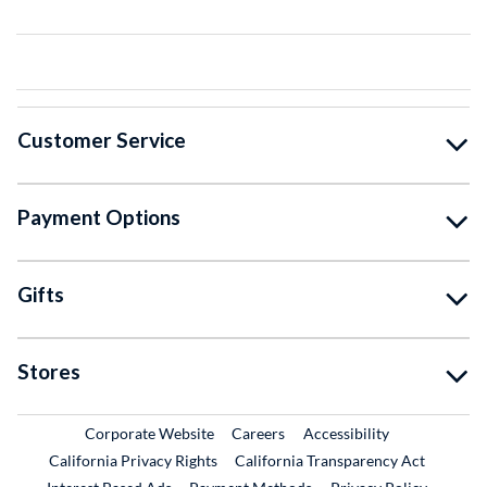
Customer Service
Payment Options
Gifts
Stores
External Link
External Link
Corporate Website
Careers
Accessibility
California Privacy Rights
California Transparency Act