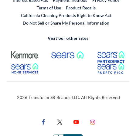
Interest Based Ads
Payment Methods
Privacy Policy
External Link
Terms of Use
Product Recalls
California Cleaning Products Right to Know Act
Do Not Sell or Share My Personal Information
Visit our other sites
External Link
External Link
Extern
External Link
Extern
2026 Transform SR Brands LLC. All Rights Reserved