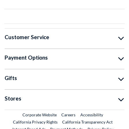
Customer Service
Payment Options
Gifts
Stores
External Link
External Link
Corporate Website
Careers
Accessibility
California Privacy Rights
California Transparency Act