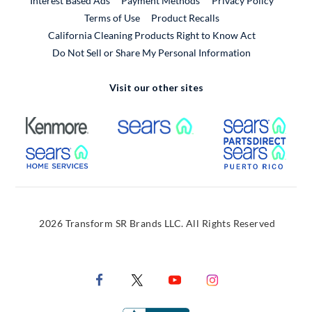
Interest Based Ads
Payment Methods
Privacy Policy
External Link
Terms of Use
Product Recalls
California Cleaning Products Right to Know Act
Do Not Sell or Share My Personal Information
Visit our other sites
External Link
External Link
Extern
External Link
Extern
2026 Transform SR Brands LLC. All Rights Reserved