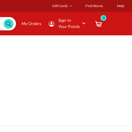
Gift Cards
Find Stores
Help
0
Sign-in
My Orders
Your Points