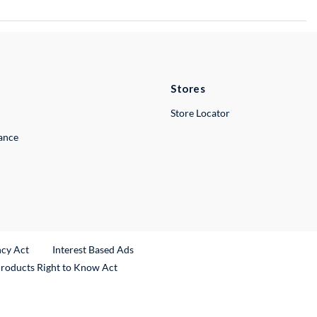
Stores
Store Locator
lance
ncy Act
Interest Based Ads
Products Right to Know Act