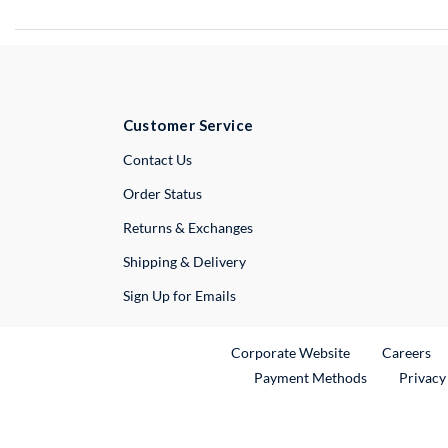
Customer Service
External Link
Contact Us
Order Status
Returns & Exchanges
Shipping & Delivery
Sign Up for Emails
External Link
Ex
Corporate Website
Careers
Payment Methods
Privacy