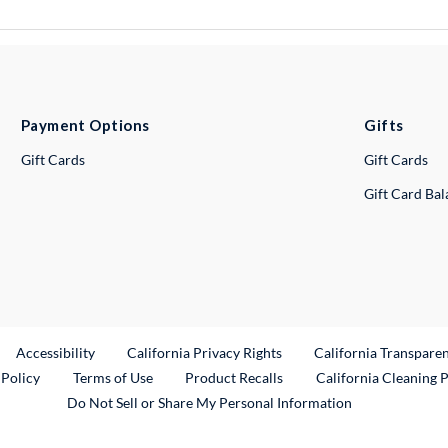
Payment Options
Gifts
Gift Cards
Gift Cards
Gift Card Ba
ternal Link
Accessibility
California Privacy Rights
California Transpare
External Link
 Policy
Terms of Use
Product Recalls
California Cleaning 
Do Not Sell or Share My Personal Information