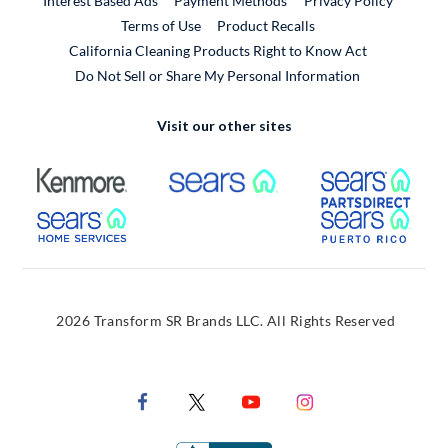
Interest Based Ads
Payment Methods
Privacy Policy
External Link
Terms of Use
Product Recalls
California Cleaning Products Right to Know Act
Do Not Sell or Share My Personal Information
Visit our other sites
External Link
External Link
Extern
External Link
Extern
2026 Transform SR Brands LLC. All Rights Reserved