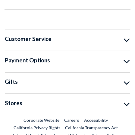
Customer Service
Payment Options
Gifts
Stores
External Link
External Link
Corporate Website
Careers
Accessibility
California Privacy Rights
California Transparency Act