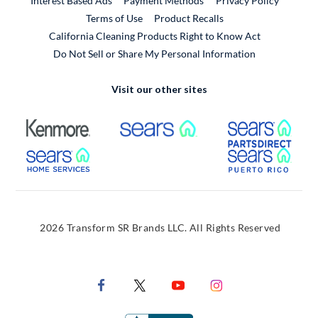
Interest Based Ads
Payment Methods
Privacy Policy
External Link
Terms of Use
Product Recalls
California Cleaning Products Right to Know Act
Do Not Sell or Share My Personal Information
Visit our other sites
External Link
External Link
Extern
External Link
Extern
2026 Transform SR Brands LLC. All Rights Reserved