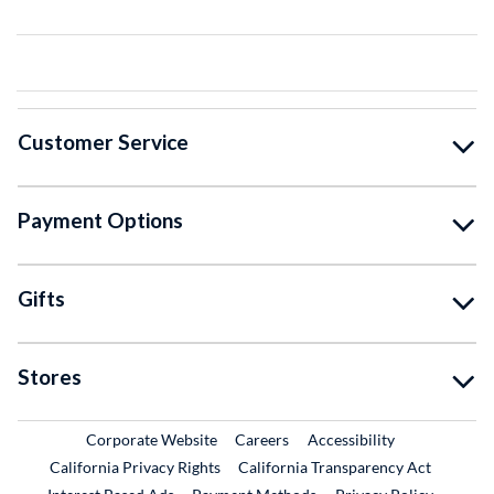
Customer Service
Payment Options
Gifts
Stores
External Link
External Link
Corporate Website
Careers
Accessibility
California Privacy Rights
California Transparency Act