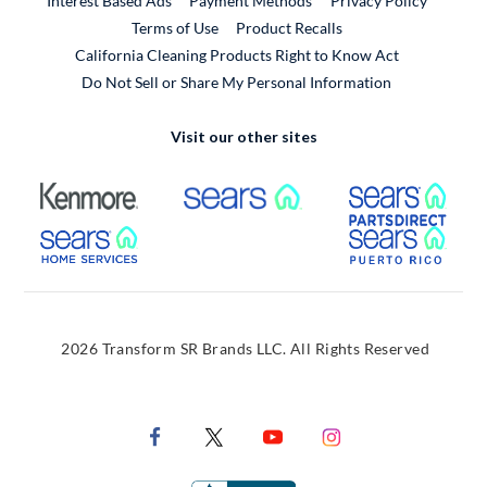
Interest Based Ads
Payment Methods
Privacy Policy
External Link
Terms of Use
Product Recalls
California Cleaning Products Right to Know Act
Do Not Sell or Share My Personal Information
Visit our other sites
External Link
External Link
Extern
External Link
Extern
2026 Transform SR Brands LLC. All Rights Reserved