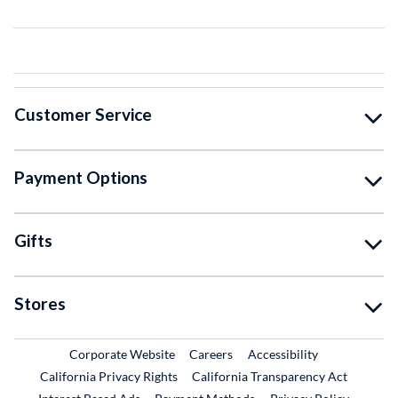
Customer Service
Payment Options
Gifts
Stores
External Link
External Link
Corporate Website
Careers
Accessibility
California Privacy Rights
California Transparency Act