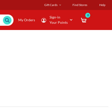
Gift Cards
Find Stores
Help
0
Sign-in
My Orders
Your Points