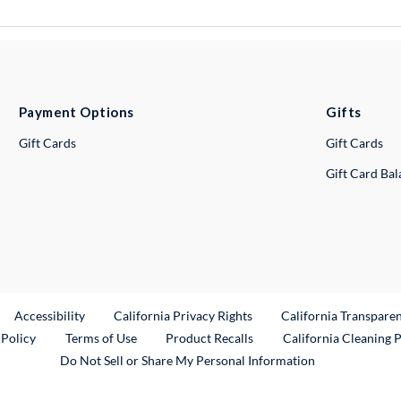
Payment Options
Gifts
Gift Cards
Gift Cards
Gift Card Ba
ternal Link
Accessibility
California Privacy Rights
California Transpare
External Link
 Policy
Terms of Use
Product Recalls
California Cleaning 
Do Not Sell or Share My Personal Information