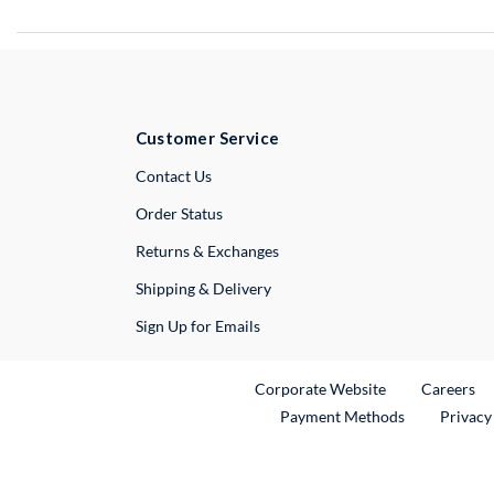
Customer Service
External Link
Contact Us
Order Status
Returns & Exchanges
Shipping & Delivery
Sign Up for Emails
External Link
Ex
Corporate Website
Careers
Payment Methods
Privacy