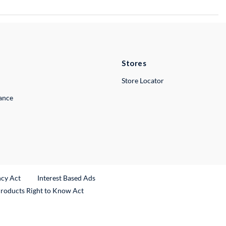
Stores
Store Locator
lance
ncy Act
Interest Based Ads
Products Right to Know Act