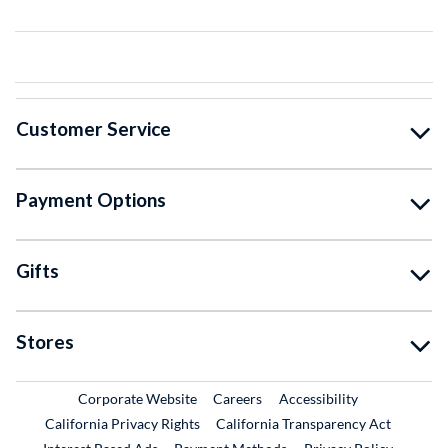
Customer Service
Payment Options
Gifts
Stores
External Link
External Link
Corporate Website
Careers
Accessibility
California Privacy Rights
California Transparency Act