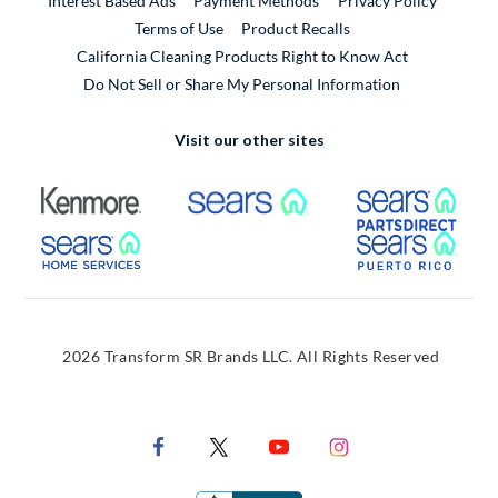
Interest Based Ads
Payment Methods
Privacy Policy
External Link
Terms of Use
Product Recalls
California Cleaning Products Right to Know Act
Do Not Sell or Share My Personal Information
Visit our other sites
External Link
External Link
Extern
External Link
Extern
2026 Transform SR Brands LLC. All Rights Reserved