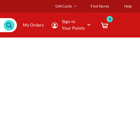
Gift Cards
Find Stores
Help
0
Sign-in
My Orders
Your Points