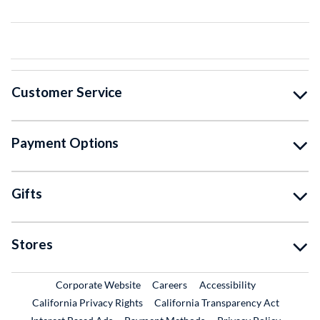
Customer Service
Payment Options
Gifts
Stores
External Link
External Link
Corporate Website
Careers
Accessibility
California Privacy Rights
California Transparency Act