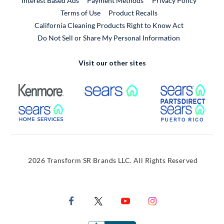
Interest Based Ads
Payment Methods
Privacy Policy
External Link
Terms of Use
Product Recalls
California Cleaning Products Right to Know Act
Do Not Sell or Share My Personal Information
Visit our other sites
External Link
External Link
Extern
External Link
Extern
2026 Transform SR Brands LLC. All Rights Reserved