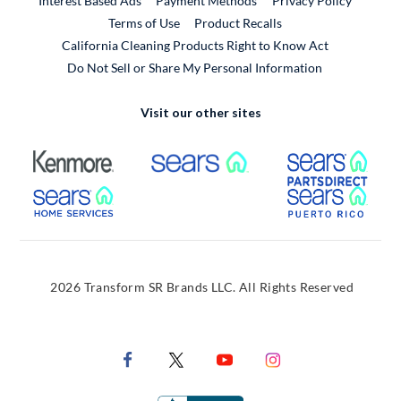
Interest Based Ads
Payment Methods
Privacy Policy
External Link
Terms of Use
Product Recalls
California Cleaning Products Right to Know Act
Do Not Sell or Share My Personal Information
Visit our other sites
External Link
External Link
Extern
External Link
Extern
2026 Transform SR Brands LLC. All Rights Reserved