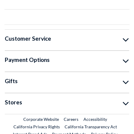
Customer Service
Payment Options
Gifts
Stores
External Link
External Link
Corporate Website
Careers
Accessibility
California Privacy Rights
California Transparency Act