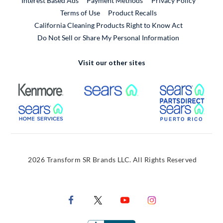
Interest Based Ads
Payment Methods
Privacy Policy
External Link
Terms of Use
Product Recalls
California Cleaning Products Right to Know Act
Do Not Sell or Share My Personal Information
Visit our other sites
External Link
External Link
Extern
External Link
Extern
2026 Transform SR Brands LLC. All Rights Reserved