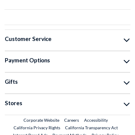
Customer Service
Payment Options
Gifts
Stores
External Link
External Link
Corporate Website
Careers
Accessibility
California Privacy Rights
California Transparency Act