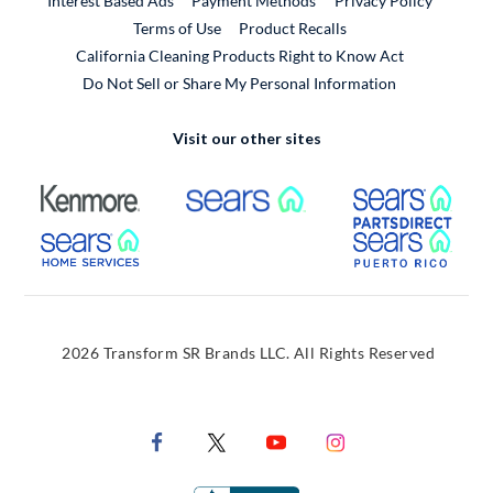
Interest Based Ads
Payment Methods
Privacy Policy
External Link
Terms of Use
Product Recalls
California Cleaning Products Right to Know Act
Do Not Sell or Share My Personal Information
Visit our other sites
External Link
External Link
Extern
External Link
Extern
2026 Transform SR Brands LLC. All Rights Reserved