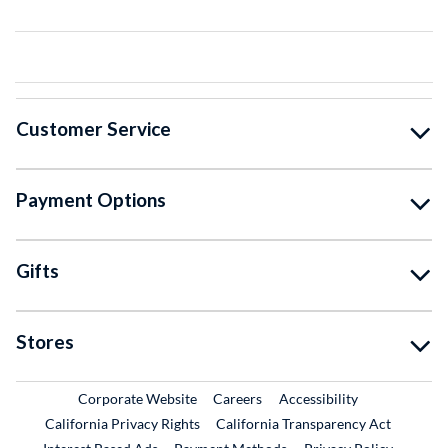
Customer Service
Payment Options
Gifts
Stores
External Link
External Link
Corporate Website
Careers
Accessibility
California Privacy Rights
California Transparency Act