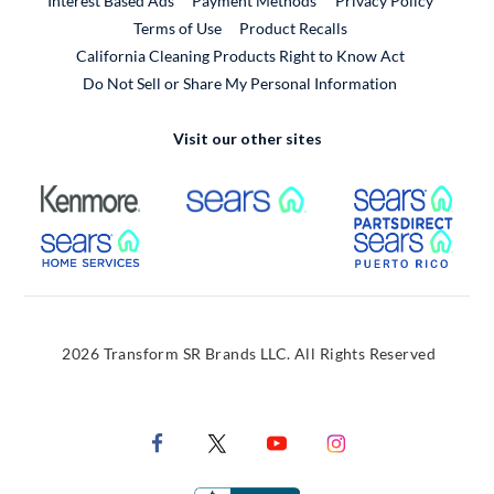
Interest Based Ads
Payment Methods
Privacy Policy
External Link
Terms of Use
Product Recalls
California Cleaning Products Right to Know Act
Do Not Sell or Share My Personal Information
Visit our other sites
External Link
External Link
Extern
External Link
Extern
2026 Transform SR Brands LLC. All Rights Reserved