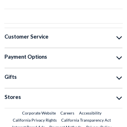
Customer Service
Payment Options
Gifts
Stores
External Link
External Link
Corporate Website
Careers
Accessibility
California Privacy Rights
California Transparency Act