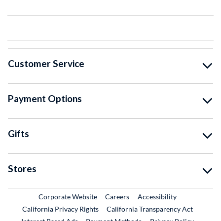
Customer Service
Payment Options
Gifts
Stores
External Link
External Link
Corporate Website
Careers
Accessibility
California Privacy Rights
California Transparency Act