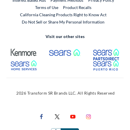
Interest Based Ads
Payment Methods
Privacy Policy
External Link
Terms of Use
Product Recalls
California Cleaning Products Right to Know Act
Do Not Sell or Share My Personal Information
Visit our other sites
External Link
External Link
Extern
External Link
Extern
2026 Transform SR Brands LLC. All Rights Reserved