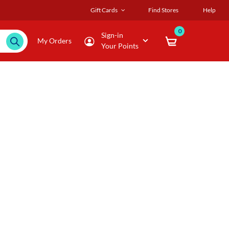
Gift Cards
Find Stores
Help
0
Sign-in
My Orders
Your Points