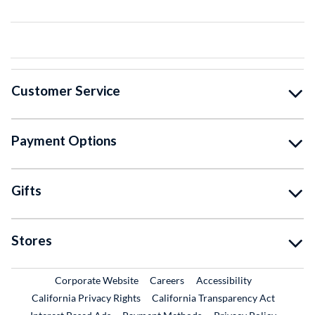
Customer Service
Payment Options
Gifts
Stores
External Link
External Link
Corporate Website
Careers
Accessibility
California Privacy Rights
California Transparency Act