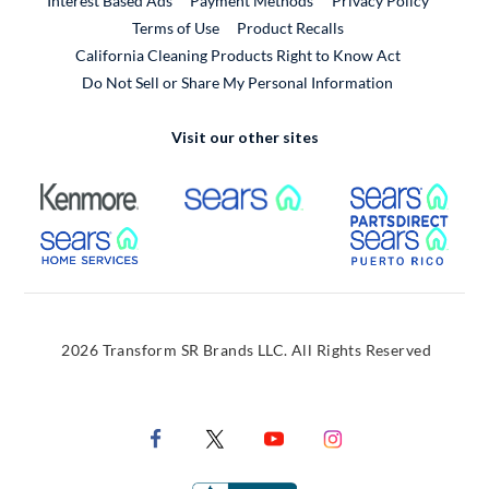
Interest Based Ads
Payment Methods
Privacy Policy
External Link
Terms of Use
Product Recalls
California Cleaning Products Right to Know Act
Do Not Sell or Share My Personal Information
Visit our other sites
External Link
External Link
Extern
External Link
Extern
2026 Transform SR Brands LLC. All Rights Reserved