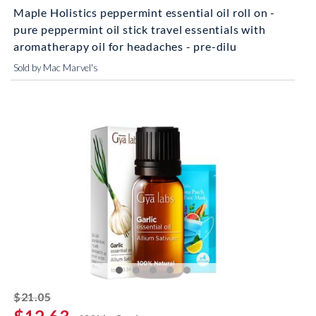
Maple Holistics peppermint essential oil roll on -
pure peppermint oil stick travel essentials with
aromatherapy oil for headaches - pre-dilu
Sold by Mac Marvel's
striked off
$21.05