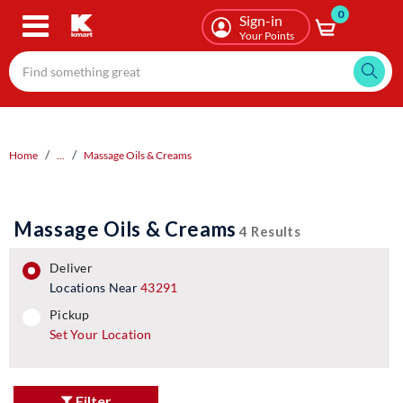
0
Skip
Sign-in
to
Your Points
main
content
Home
...
Massage Oils & Creams
Massage Oils & Creams
4 Results
deliver
Locations Near
43291
pickup
pickup
Set Your Location
Filter