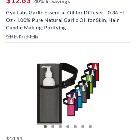
$12.63
40% In Savings
Gya Labs Garlic Essential Oil for Diffuser - 0.34 Fl
Oz - 100% Pure Natural Garlic Oil for Skin, Hair,
Candle Making, Purifying
Sold by FastMedia
striked off
$10.91