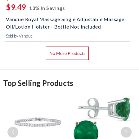
$9.49
13% In Savings
Vandue Royal Massage Single Adjustable Massage
Oil/Lotion Holster - Bottle Not Included
Sold by Vandue
No More Products
Top Selling Products