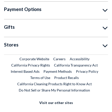
Payment Options
Gifts
Stores
External Link
External Link
Corporate Website
Careers
Accessibility
California Privacy Rights
California Transparency Act
Interest Based Ads
Payment Methods
Privacy Policy
External Link
Terms of Use
Product Recalls
California Cleaning Products Right to Know Act
Do Not Sell or Share My Personal Information
Visit our other sites