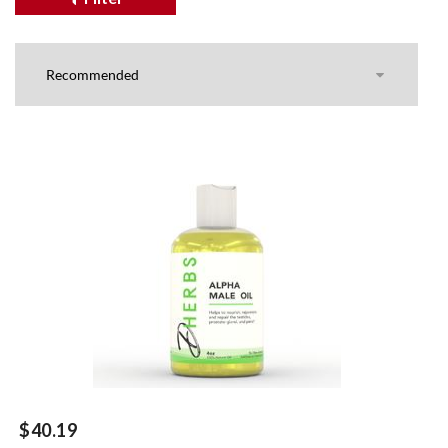
$40.19