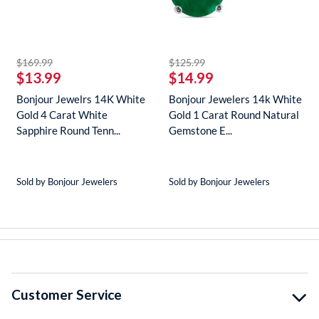
striked off
striked off
$169.99
$125.99
$13.99
$14.99
Bonjour Jewelrs 14K White
Bonjour Jewelers 14k White
Gold 4 Carat White
Gold 1 Carat Round Natural
Sapphire Round Tenn...
Gemstone E...
Sold by Bonjour Jewelers
Sold by Bonjour Jewelers
Customer Service