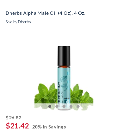
Dherbs Alpha Male Oil (4 Oz), 4 Oz.
Sold by Dherbs
striked off
$26.82
$21.42
20% In Savings