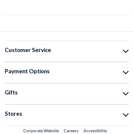
Customer Service
Payment Options
Gifts
Stores
External Link
External Link
Corporate Website
Careers
Accessibility