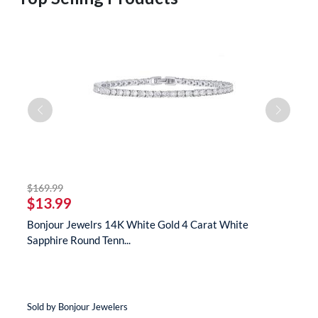
striked off
$169.99
$
$13.99
$
te
Bonjour Jewelrs 14K White Gold 4 Carat White
B
Sapphire Round Tenn...
N
Sold by Bonjour Jewelers
So