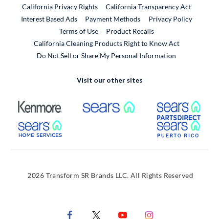
California Privacy Rights
California Transparency Act
Interest Based Ads
Payment Methods
Privacy Policy
External Link
Terms of Use
Product Recalls
California Cleaning Products Right to Know Act
Do Not Sell or Share My Personal Information
Visit our other sites
External Link
External Link
Extern
External Link
Extern
2026 Transform SR Brands LLC. All Rights Reserved