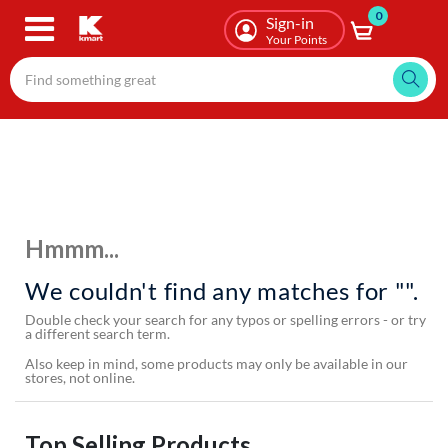
0
Skip
Sign-in
to
Your Points
main
content
Hmmm...
We couldn't find any matches for "".
Double check your search for any typos or spelling errors - or try
a different search term.
Also keep in mind, some products may only be available in our
stores, not online.
Top Selling Products