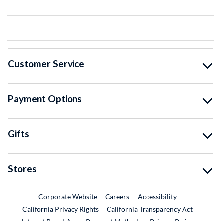
Customer Service
Payment Options
Gifts
Stores
External Link
External Link
Corporate Website
Careers
Accessibility
California Privacy Rights
California Transparency Act