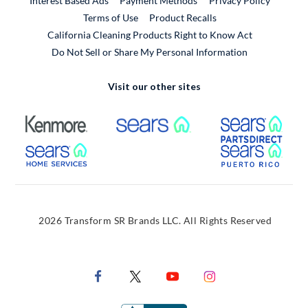
Interest Based Ads
Payment Methods
Privacy Policy
External Link
Terms of Use
Product Recalls
California Cleaning Products Right to Know Act
Do Not Sell or Share My Personal Information
Visit our other sites
External Link
External Link
Extern
External Link
Extern
2026 Transform SR Brands LLC. All Rights Reserved