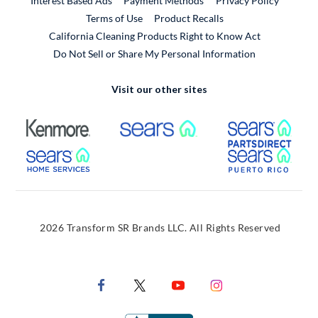
Interest Based Ads
Payment Methods
Privacy Policy
External Link
Terms of Use
Product Recalls
California Cleaning Products Right to Know Act
Do Not Sell or Share My Personal Information
Visit our other sites
External Link
External Link
Extern
External Link
Extern
2026 Transform SR Brands LLC. All Rights Reserved