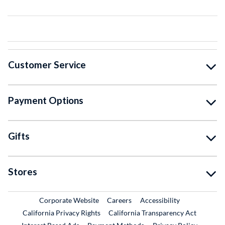
Customer Service
Payment Options
Gifts
Stores
External Link
External Link
Corporate Website
Careers
Accessibility
California Privacy Rights
California Transparency Act