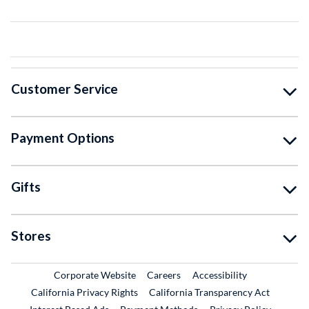
Customer Service
Payment Options
Gifts
Stores
External Link
External Link
Corporate Website
Careers
Accessibility
California Privacy Rights
California Transparency Act