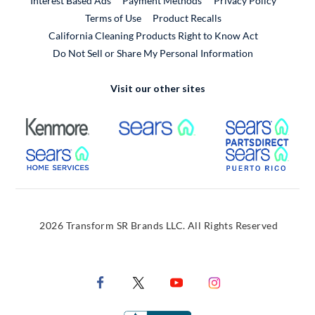
Interest Based Ads
Payment Methods
Privacy Policy
External Link
Terms of Use
Product Recalls
California Cleaning Products Right to Know Act
Do Not Sell or Share My Personal Information
Visit our other sites
External Link
External Link
Extern
External Link
Extern
2026 Transform SR Brands LLC. All Rights Reserved