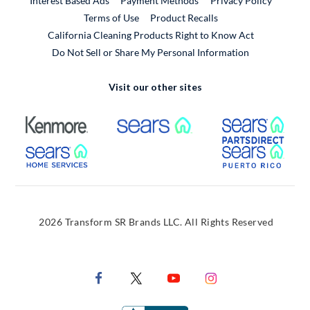
Interest Based Ads
Payment Methods
Privacy Policy
External Link
Terms of Use
Product Recalls
California Cleaning Products Right to Know Act
Do Not Sell or Share My Personal Information
Visit our other sites
External Link
External Link
Extern
External Link
Extern
2026 Transform SR Brands LLC. All Rights Reserved