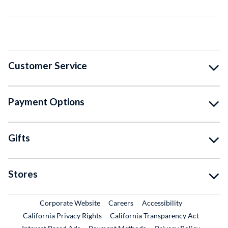
Customer Service
Payment Options
Gifts
Stores
External Link
External Link
Corporate Website
Careers
Accessibility
California Privacy Rights
California Transparency Act