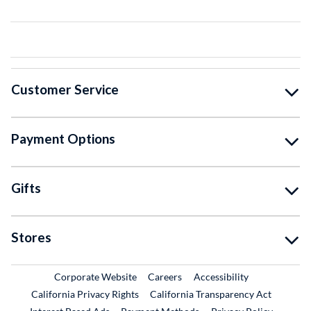
Customer Service
Payment Options
Gifts
Stores
External Link
External Link
Corporate Website
Careers
Accessibility
California Privacy Rights
California Transparency Act