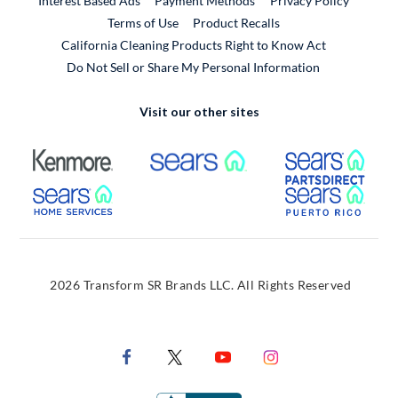
Interest Based Ads
Payment Methods
Privacy Policy
External Link
Terms of Use
Product Recalls
California Cleaning Products Right to Know Act
Do Not Sell or Share My Personal Information
Visit our other sites
External Link
External Link
Extern
External Link
Extern
2026 Transform SR Brands LLC. All Rights Reserved