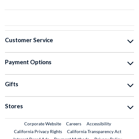
Customer Service
Payment Options
Gifts
Stores
External Link
External Link
Corporate Website
Careers
Accessibility
California Privacy Rights
California Transparency Act