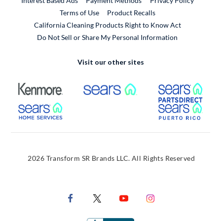
Interest Based Ads
Payment Methods
Privacy Policy
External Link
Terms of Use
Product Recalls
California Cleaning Products Right to Know Act
Do Not Sell or Share My Personal Information
Visit our other sites
External Link
External Link
Extern
External Link
Extern
2026 Transform SR Brands LLC. All Rights Reserved