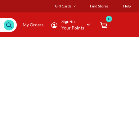
Gift Cards
Find Stores
Help
0
Sign-in
My Orders
Your Points