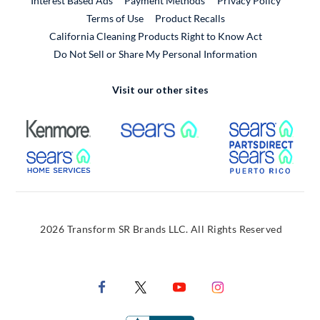
Interest Based Ads
Payment Methods
Privacy Policy
External Link
Terms of Use
Product Recalls
California Cleaning Products Right to Know Act
Do Not Sell or Share My Personal Information
Visit our other sites
External Link
External Link
Extern
External Link
Extern
2026 Transform SR Brands LLC. All Rights Reserved