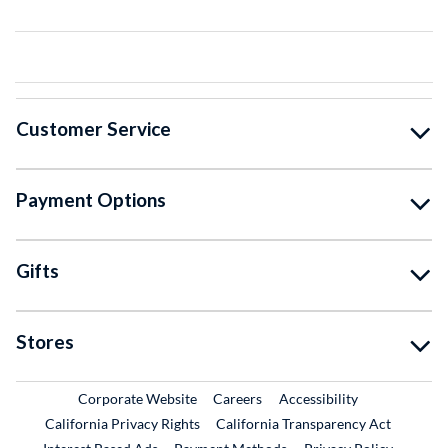
Customer Service
Payment Options
Gifts
Stores
External Link
External Link
Corporate Website
Careers
Accessibility
California Privacy Rights
California Transparency Act