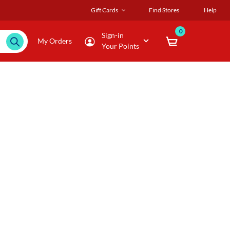
Gift Cards
Find Stores
Help
0
Sign-in
My Orders
Your Points